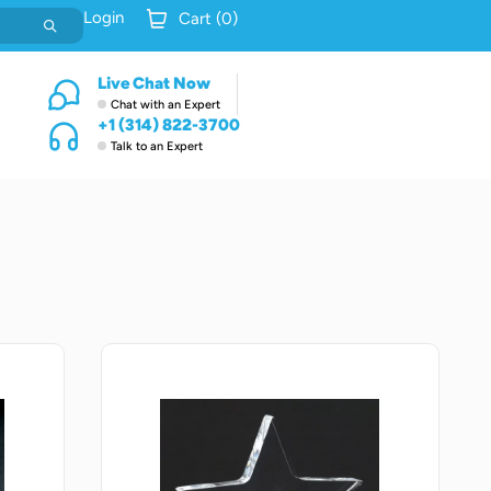
Login
Cart (
0
)
Live Chat Now
Chat with an Expert
+1 (314) 822-3700
Talk to an Expert