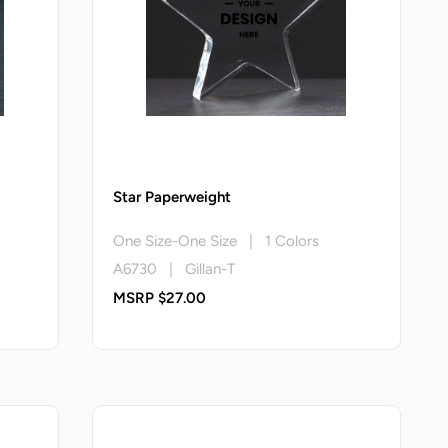
Star Paperweight
One Size-One Size | 1 Colors
A6730 | Gillan-T
MSRP $27.00