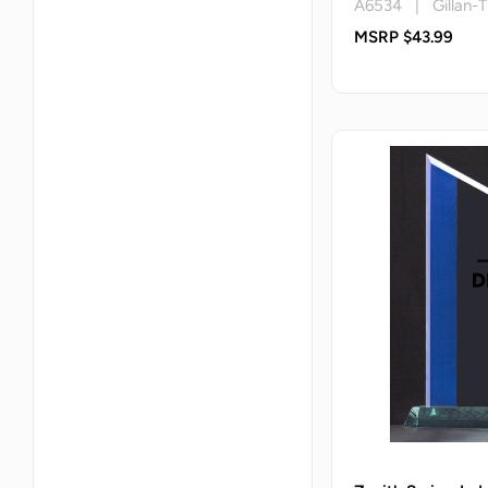
A6534 | Gillan-T
MSRP $43.99