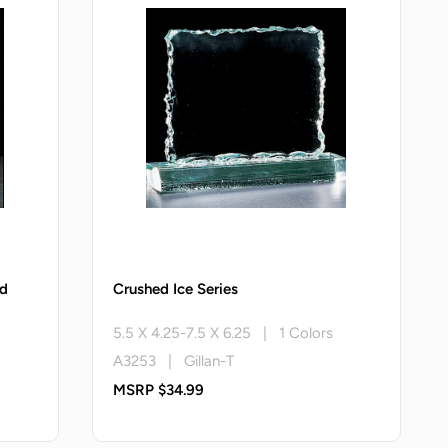
rd
Crushed Ice Series
5.5 X 4.25-7.5 X 6.25 | 1 Colors
A3253 | Gillan-T
MSRP $34.99