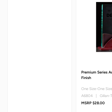
Premium Series A
Finish
One Size-One Siz
A6804 | Gillan-
MSRP $28.00