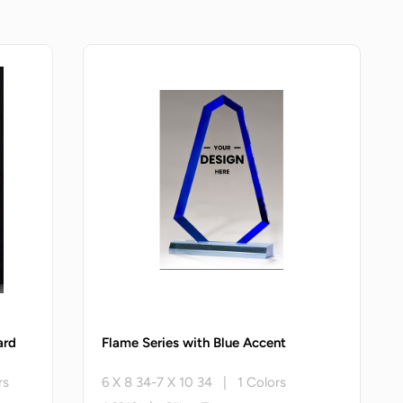
ard
Flame Series with Blue Accent
rs
6 X 8 34-7 X 10 34 | 1 Colors