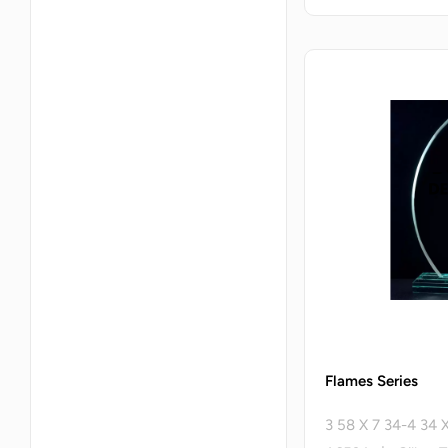
Flames Series
3 58 X 7 34-4 34 