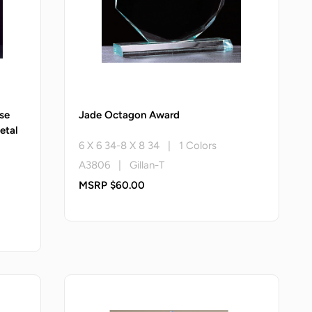
se
Jade Octagon Award
etal
6 X 6 34-8 X 8 34 | 1 Colors
A3806 | Gillan-T
MSRP $60.00