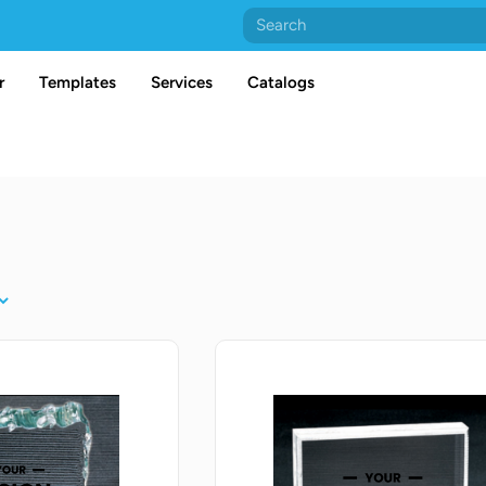
r
Templates
Services
Catalogs