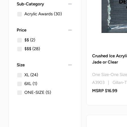
remove
Sub-Category
Acrylic Awards
(30)
remove
Price
$$
(2)
$$$
(28)
Crushed Ice Acryl
Jade or Clear
remove
Size
One Size-One Siz
XL
(24)
A3903 | Gillan-T
6XL
(1)
MSRP $16.99
ONE-SIZE
(5)