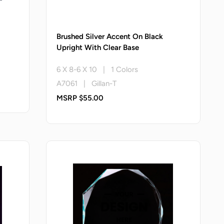
Brushed Silver Accent On Black
Upright With Clear Base
6 X 8-6 X 10 | 1 Colors
A7061 | Gillan-T
MSRP $55.00