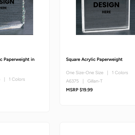
ic Paperweight in
Square Acrylic Paperweight
One Size-One Size | 1 Colors
e | 1 Colors
A6375 | Gillan-T
MSRP $19.99