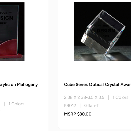
crylic on Mahogany
Cube Series Optical Crystal Awa
2 38 X 2 38-3.5 X 3.5 | 1 Colors
e | 1 Colors
K9012 | Gillan-T
T
MSRP $30.00