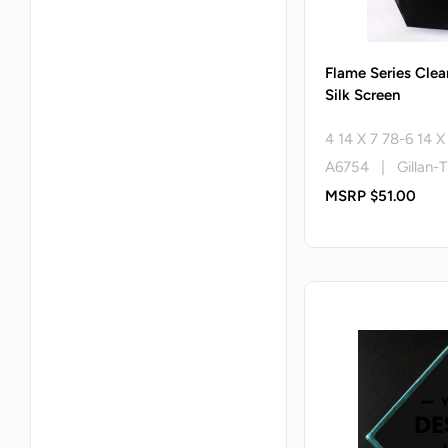
Flame Series Clea
Silk Screen
4 14 X 7 78-6 14 
A6754 | Gillan-T
MSRP $51.00