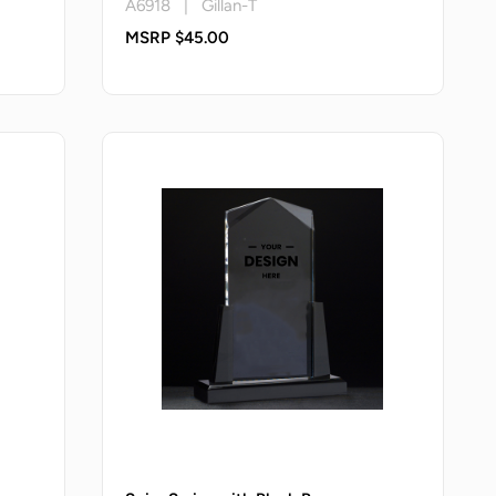
A6918 | Gillan-T
MSRP $45.00