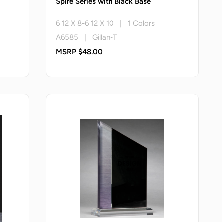
Spire Series with Black Base
6 12 X 8-6 12 X 10 | 1 Colors
A6585 | Gillan-T
MSRP $48.00