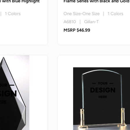
 with Blue Highlight
Flame Series with Black and Gold
 | 1 Colors
One Size-One Size | 1 Colors
A6810 | Gillan-T
MSRP $46.99