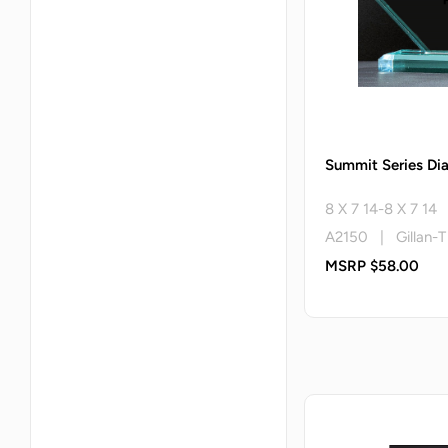
Summit Series D
8 X 7 14-8 X 7 14
A2150 | Gillan-T
MSRP $58.00