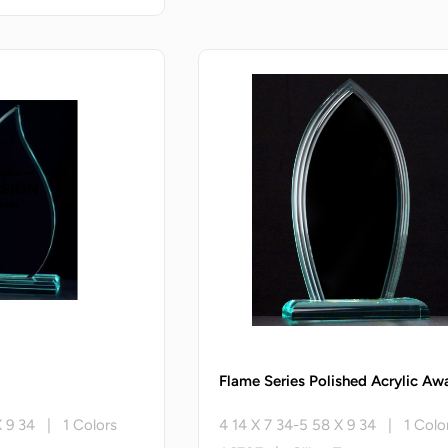
Flame Series Polished Acrylic Aw
X 9 34 | 1 Colors
4 14 X 7 34-5 58 X 9 34 | 1 Colo