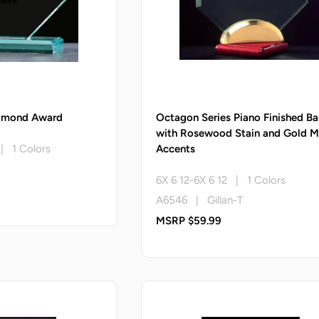
iamond Award
Octagon Series Piano Finished Ba
with Rosewood Stain and Gold M
 | 1 Colors
Accents
6X 6 12-6X 6 12 | 1 Colors
A6546 | Gillan-T
MSRP $59.99