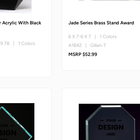
r Acrylic With Black
Jade Series Brass Stand Award
6 X 7-6 X 7 | 1 Colors
X 9 78 | 1 Colors
A1842 | Gillan-T
MSRP $52.99