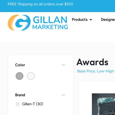
FREE Shipping on all orders over $100
Products
Designe
Awards
remove
Color
remove
Brand
Gillan-T
(30)