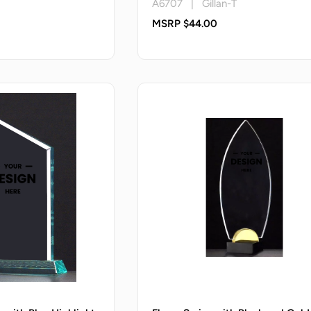
A6707 | Gillan-T
MSRP $44.00