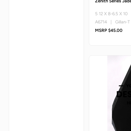
Zenith Series Jade
5 12 X 8-6.5 X 10
A6714 | Gillan-T
MSRP $45.00