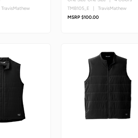
ravisMathew
TMB105_E | TravisMathew
MSRP $100.00