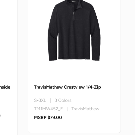
nside
TravisMathew Crestview 1/4-Zip
S-3XL | 3 Colors
TM1MW452_E | TravisMathew
W
MSRP $79.00