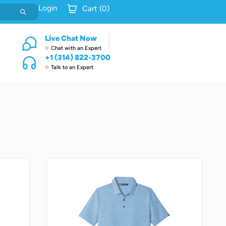
Login
Cart (
0
)
Live Chat Now
Chat with an Expert
+1 (314) 822-3700
Talk to an Expert