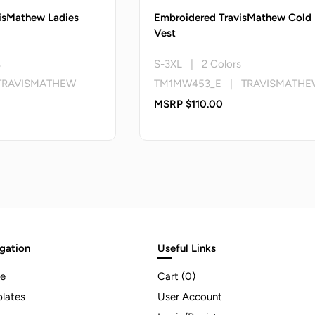
isMathew Ladies
Embroidered TravisMathew Cold
Vest
s
S-3XL | 2 Colors
TRAVISMATHEW
TM1MW453_E | TRAVISMATHE
MSRP $110.00
gation
Useful Links
e
Cart (
0
)
lates
User Account