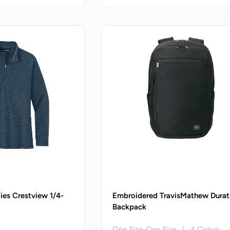
ies Crestview 1/4-
Embroidered TravisMathew Durat
Backpack
s
One Size-One Size | 4 Colors