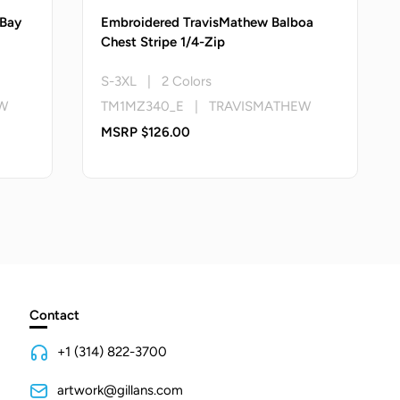
 Bay
Embroidered TravisMathew Balboa
Chest Stripe 1/4-Zip
S-3XL | 2 Colors
W
TM1MZ340_E | TRAVISMATHEW
MSRP $126.00
Contact
+1 (314) 822-3700
artwork@gillans.com