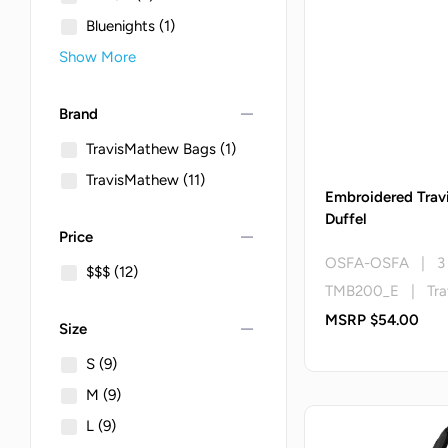
Bluenights
(1)
Show More
remove
Brand
TravisMathew Bags
(1)
TravisMathew
(11)
Embroidered Trav
Duffel
remove
Price
OSFA-OSFA | 3 
$$$
(12)
TMB200_E | Tra
MSRP $54.00
remove
Size
S
(9)
M
(9)
L
(9)