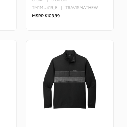
TM1MU419_E | TRAVISMATHEW
MSRP $103.99