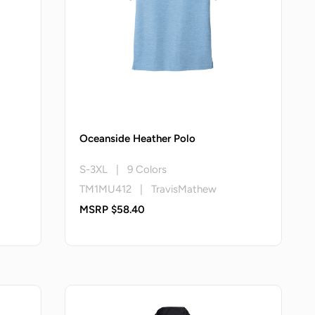
Oceanside Heather Polo
S-3XL | 9 Colors
TM1MU412 | TravisMathew
MSRP $58.40