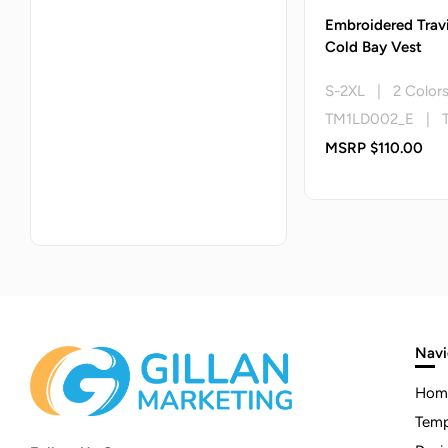
Embroidered Trav
Cold Bay Vest
S-2XL | 2 Color
TM1LD002_E | 
MSRP $110.00
Navi
Hom
Temp