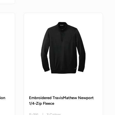
ion
Embroidered TravisMathew Newport
1/4-Zip Fleece
S-3XL | 3 Colors