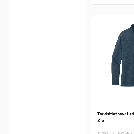
TravisMathew Lad
Zip
S-2XL | 3 Color