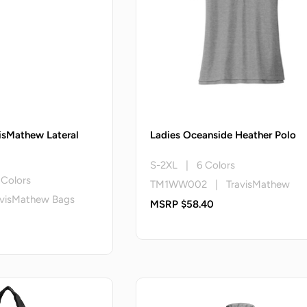
isMathew Lateral
Ladies Oceanside Heather Polo
S-2XL | 6 Colors
Colors
TM1WW002 | TravisMathew
visMathew Bags
MSRP $58.40