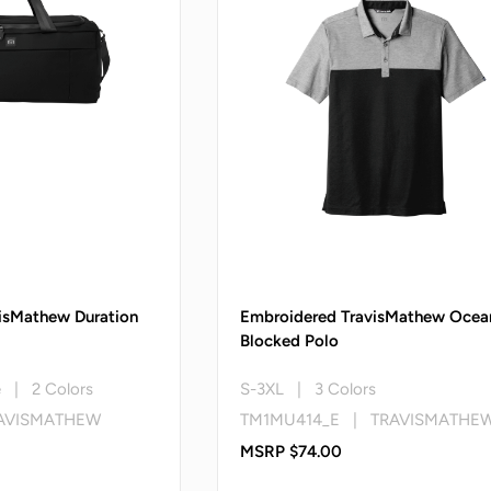
isMathew Duration
Embroidered TravisMathew Ocea
Blocked Polo
e | 2 Colors
S-3XL | 3 Colors
AVISMATHEW
TM1MU414_E | TRAVISMATHE
MSRP $74.00