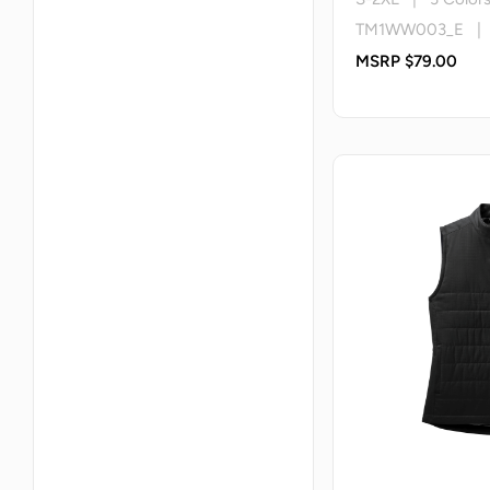
TM1WW003_E | T
MSRP $79.00