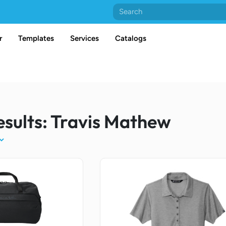
r
Templates
Services
Catalogs
esults: Travis Mathew