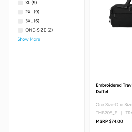
XL
(9)
2XL
(9)
3XL
(6)
ONE-SIZE
(2)
Show More
Embroidered Trav
Duffel
One Size-One Siz
TMB205_E | TR
MSRP $74.00