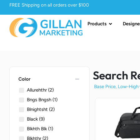
FREE Shipping on all orders over $100
Products
Designe
Search R
remove
Color
Allurehthr
(2)
Bngs Bngsh
(1)
Blnightsht
(2)
Black
(9)
Blkhth Blk
(1)
Blkhthr
(2)