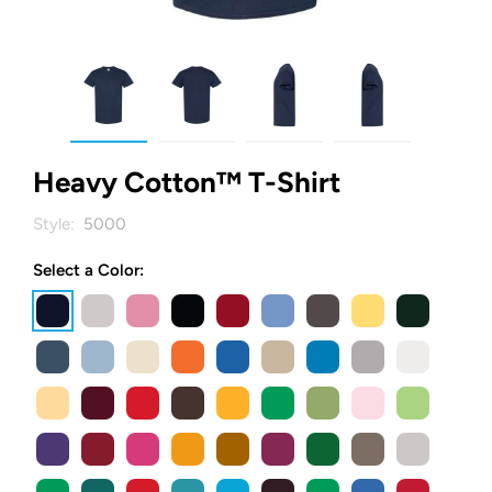
Heavy Cotton™ T-Shirt
Style:
5000
Select a Color: