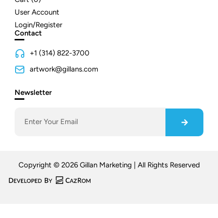
User Account
Login/Register
Contact
+1 (314) 822-3700
artwork@gillans.com
Newsletter
Copyright © 2026 Gillan Marketing | All Rights Reserved