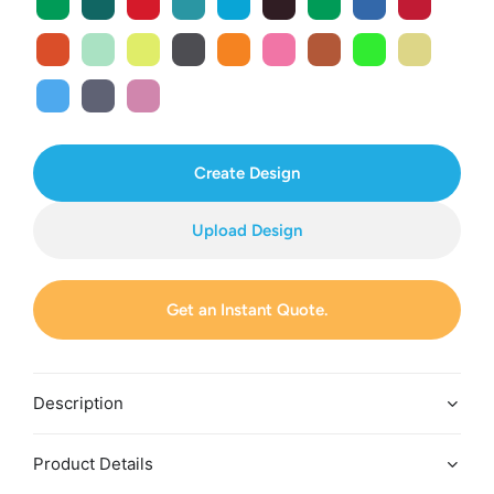
Create Design
Upload Design
Get an Instant Quote.
Description
Product Details