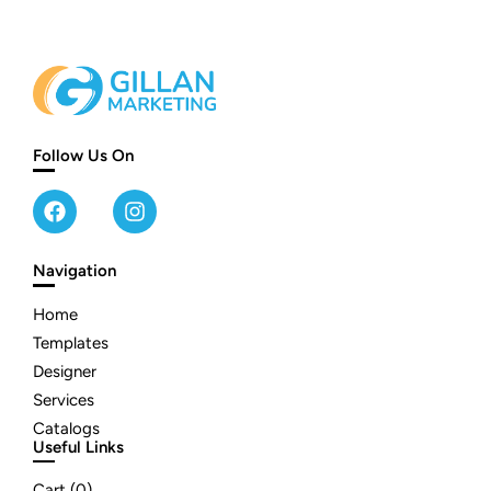
Follow Us On
Navigation
Home
Templates
Designer
Services
Catalogs
Useful Links
Cart (
0
)