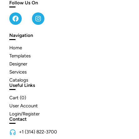
Follow Us On
Navigation
Home
Templates
Designer
Services
Catalogs
Useful Links
Cart (
0
)
User Account
Login/Register
Contact
+1 (314) 822-3700