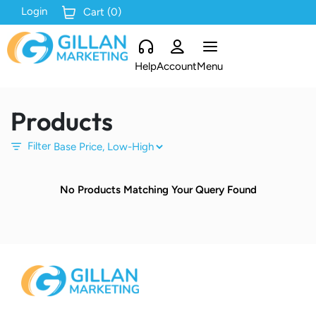
Login
Cart (
0
)
Help
Account
Menu
Products
Filter
No Products Matching Your Query Found